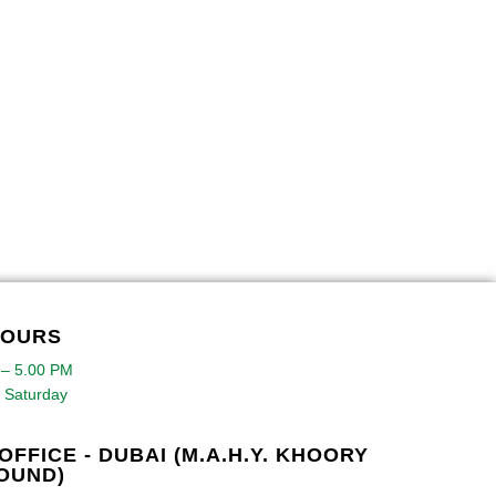
HOURS
 – 5.00 PM
 Saturday
OFFICE - DUBAI (M.A.H.Y. KHOORY
OUND)