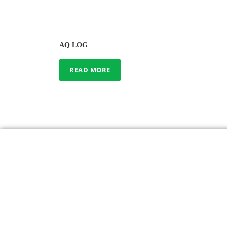
AQ LOG
READ MORE