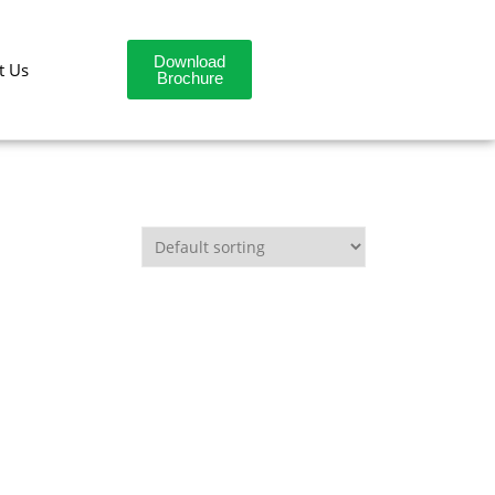
Download
t Us
Brochure