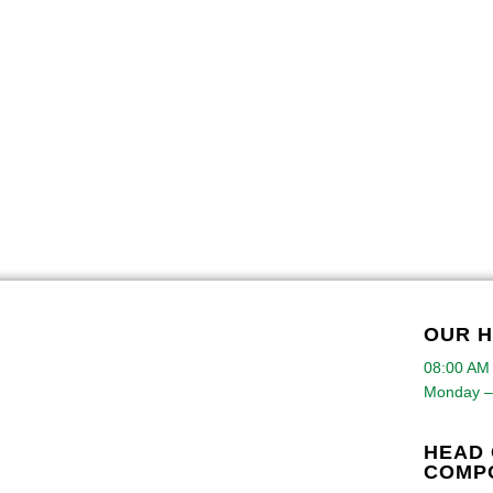
OUR 
08:00 AM
Monday –
HEAD 
COMP