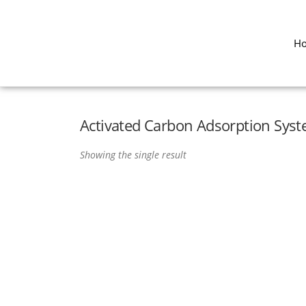
H
Activated Carbon Adsorption Sys
Showing the single result