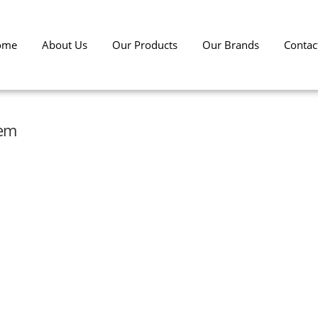
ome
About Us
Our Products
Our Brands
Contac
tem