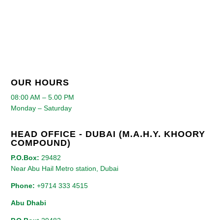
OUR HOURS
08:00 AM – 5.00 PM
Monday – Saturday
HEAD OFFICE - DUBAI (M.A.H.Y. KHOORY
COMPOUND)
P.O.Box:
29482
Near Abu Hail Metro station, Dubai
Phone:
+9714 333 4515
Abu Dhabi