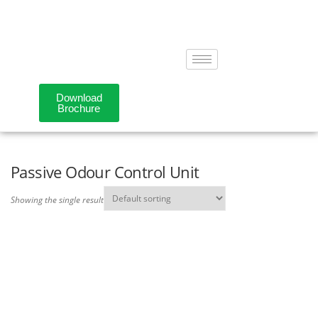
Download
Brochure
Passive Odour Control Unit
Showing the single result