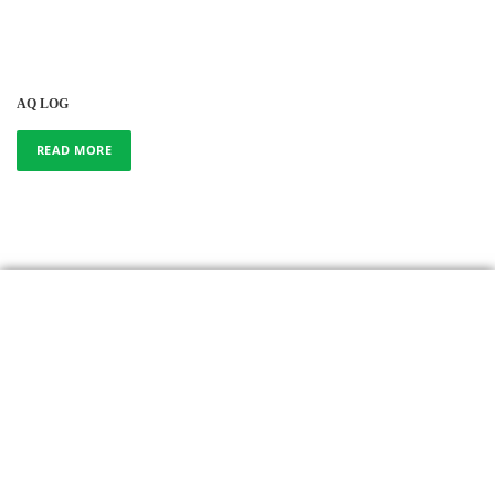
AQ LOG
READ MORE