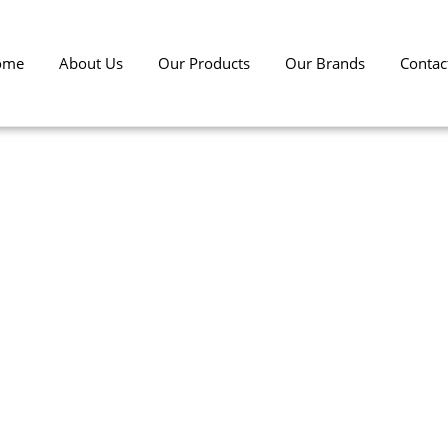
ome
About Us
Our Products
Our Brands
Contac