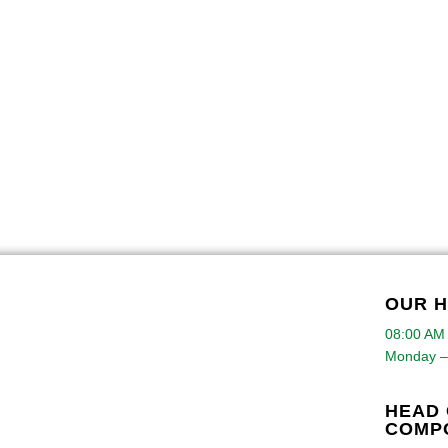
OUR 
08:00 AM
Monday –
HEAD 
COMP