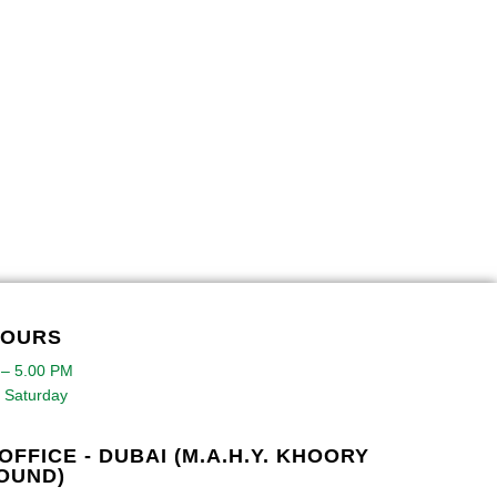
HOURS
 – 5.00 PM
 Saturday
OFFICE - DUBAI (M.A.H.Y. KHOORY
OUND)