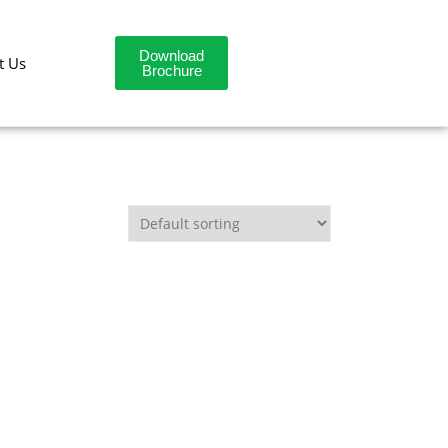
Download
t Us
Brochure