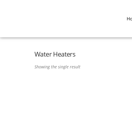
H
Water Heaters
Showing the single result