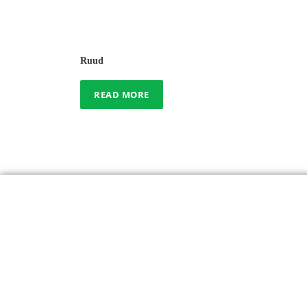
Ruud
READ MORE