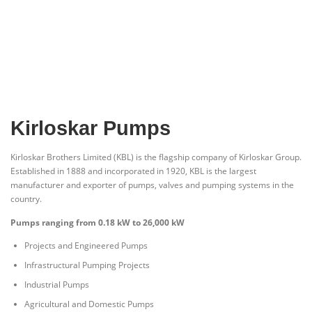
Kirloskar Pumps
Kirloskar Brothers Limited (KBL) is the flagship company of Kirloskar Group.
Established in 1888 and incorporated in 1920, KBL is the largest
manufacturer and exporter of pumps, valves and pumping systems in the
country.
Pumps ranging from 0.18 kW to 26,000 kW
Projects and Engineered Pumps
Infrastructural Pumping Projects
Industrial Pumps
Agricultural and Domestic Pumps