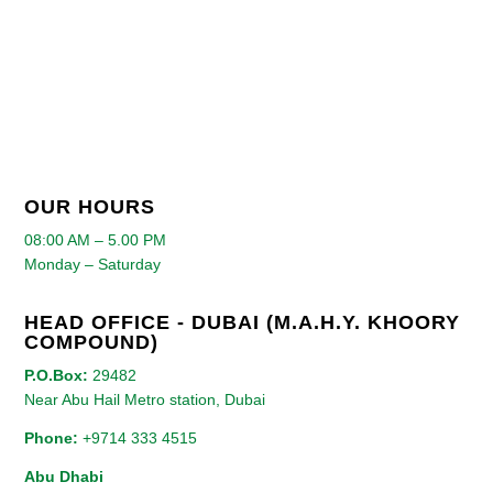
OUR HOURS
08:00 AM – 5.00 PM
Monday – Saturday
HEAD OFFICE - DUBAI (M.A.H.Y. KHOORY
COMPOUND)
P.O.Box:
29482
Near Abu Hail Metro station, Dubai
Phone:
+9714 333 4515
Abu Dhabi