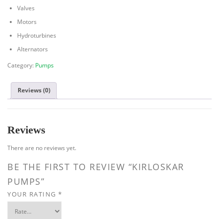
Valves
Motors
Hydroturbines
Alternators
Category:
Pumps
Reviews (0)
Reviews
There are no reviews yet.
BE THE FIRST TO REVIEW “KIRLOSKAR
PUMPS”
YOUR RATING
*