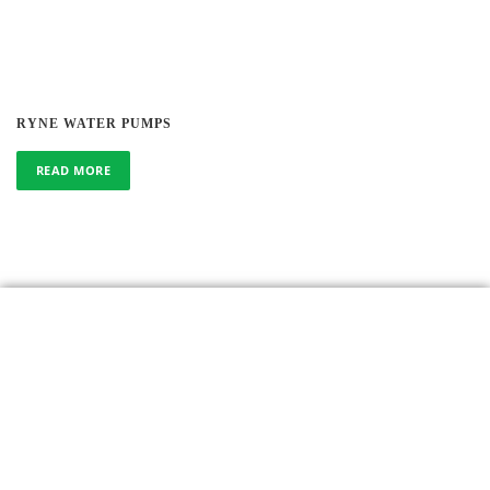
RYNE WATER PUMPS
READ MORE