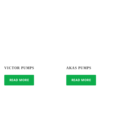
VICTOR PUMPS
AKAS PUMPS
READ MORE
READ MORE