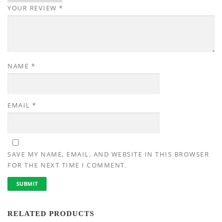
YOUR REVIEW
*
NAME
*
EMAIL
*
SAVE MY NAME, EMAIL, AND WEBSITE IN THIS BROWSER
FOR THE NEXT TIME I COMMENT.
RELATED PRODUCTS